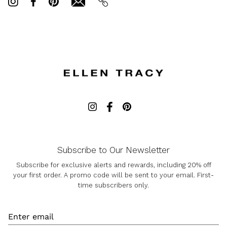
on
on
it
Twitter
Facebook
Subscribe to Our Newsletter
Subscribe for exclusive alerts and rewards, including 20% off
your first order. A promo code will be sent to your email. First-
time subscribers only.