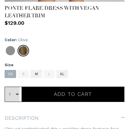
PONTE FLARE DRESS WITH VEGAN
LEATHER TRIM
$129.00
Color
Olive
Black
Olive
Size
XS
S
M
L
XL
ADD TO CART
DESCRIPTION
Chic yet sophisticated, this v-neckline dress features faux