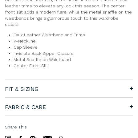
leather trims to elevate any look this season. The center
front slit adds a modern flare, while the metal snaffle on the
waistbands brings a glamorous touch to this wardrobe
staple.
Faux Leather Waistband and Trims
V-Neckline
Cap Sleeve
Invisible Back Zipper Closure
Metal Snaffle on Waistband
Center Front Slit
FIT & SIZING
FABRIC & CARE
Share This
Share
Share
Pin
email
email