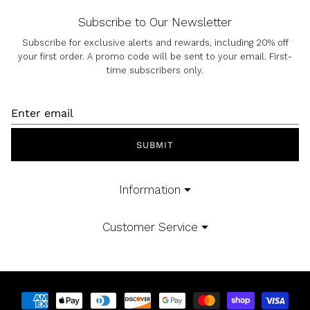
Subscribe to Our Newsletter
Subscribe for exclusive alerts and rewards, including 20% off
your first order. A promo code will be sent to your email. First-
time subscribers only.
SUBMIT
Information
Customer Service