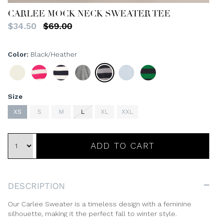
CARLEE MOCK NECK SWEATER TEE
$34.50
$69.00
Color
Black/Heather
Ivory/Navy
Fuchsia/Ivory
Navy/Ivory
Heather
Black/Heather
Aqua/Ivory
Meadow/Black
Grey/Ivory
Size
XS
S
M
L
XL
XXL
ADD TO CART
DESCRIPTION
Our Carlee Sweater is a timeless design with a feminine
silhouette, making it the perfect fall to winter style.