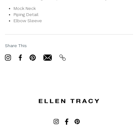
Mock Neck
Piping Detail
Elbow Sleeve
Share This
Share
Share
Pin
email
email
on
on
it
Twitter
Facebook