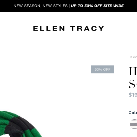
NEW SEASON, NEW STYLES |
UP TO 50% OFF SITE WIDE
HOM
H
50% OFF
S
$19
Col
Navy