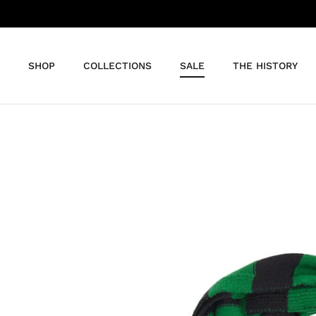
Skip
to
content
SHOP
COLLECTIONS
SALE
THE HISTORY