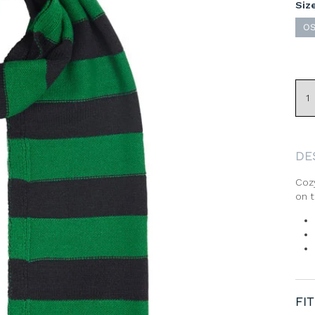
Siz
O
DE
Cozy
on t
Sign Up & Save 20% Off
Your First Order
FIT