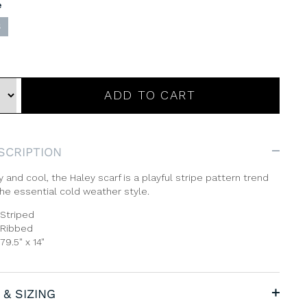
e
S
ADD TO CART
SCRIPTION
 and cool, the Haley scarf is a playful stripe pattern trend
he essential cold weather style.
Striped
Ribbed
79.5" x 14"
 & SIZING