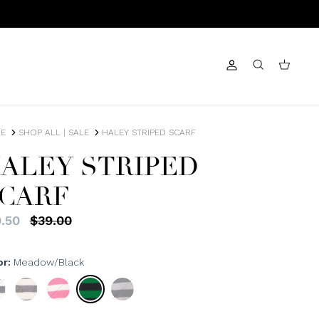
Account
Search
Cart
E
SHOP ALL | SALE
HALEY STRIPED SCARF
ALEY STRIPED
CARF
.50
$39.00
or
Meadow/Black
/Ivory
Heather/Ivory
Fuchsia/Ivory
Meadow/Black
Black/Heather