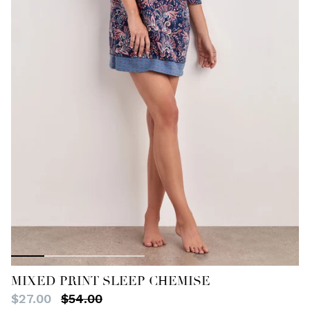
MIXED PRINT SLEEP CHEMISE
$27.00
$54.00