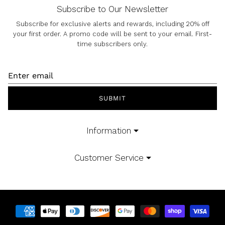
Subscribe to Our Newsletter
Subscribe for exclusive alerts and rewards, including 20% off
your first order. A promo code will be sent to your email. First-
time subscribers only.
SUBMIT
Information
Customer Service