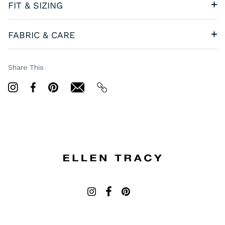
FIT & SIZING
FABRIC & CARE
Share This
Share
Share
Pin
email
email
on
on
it
Twitter
Facebook