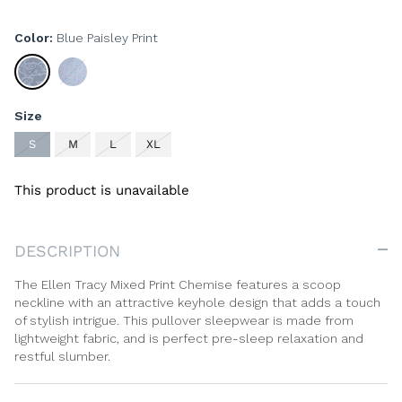
Color
Blue Paisley Print
Blue
Geometric
Paisley
Blue
Print
Print
Size
S
M
L
XL
This product is unavailable
DESCRIPTION
The Ellen Tracy Mixed Print Chemise features a scoop
neckline with an attractive keyhole design that adds a touch
of stylish intrigue. This pullover sleepwear is made from
lightweight fabric, and is perfect pre-sleep relaxation and
restful slumber.