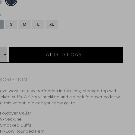
Geo
e
S
M
L
XL
ADD TO CART
SCRIPTION
eve work-to-play perfection in this long-sleeved top with
ked cuffs. A flirty v-neckline and a sleek foldover collar will
 this versatile piece your new go-to.
Foldover Collar
V-Neckline
Smocked Cuffs
Hi-Low Rounded Hem