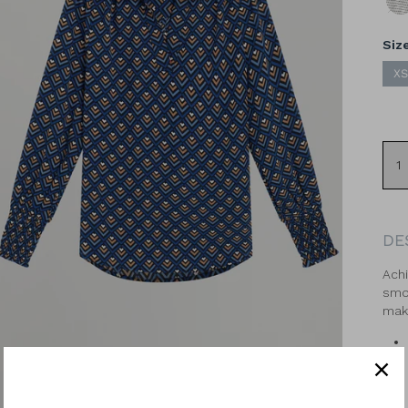
Geo
Siz
XS
DE
Achi
smoc
make