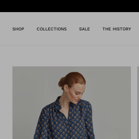
Skip
to
content
SHOP
COLLECTIONS
SALE
THE HISTORY