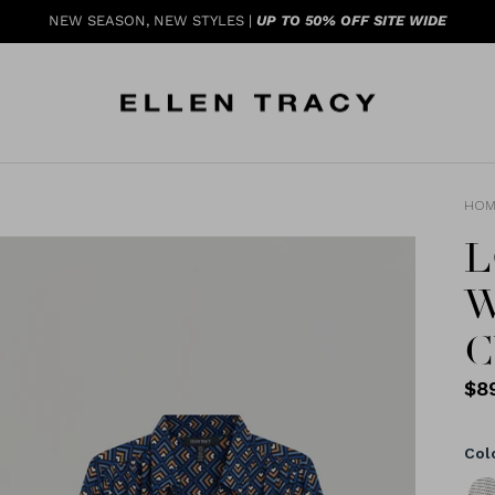
NEW SEASON, NEW STYLES |
UP TO 50% OFF SITE WIDE
HOM
L
W
C
$8
Col
Blac