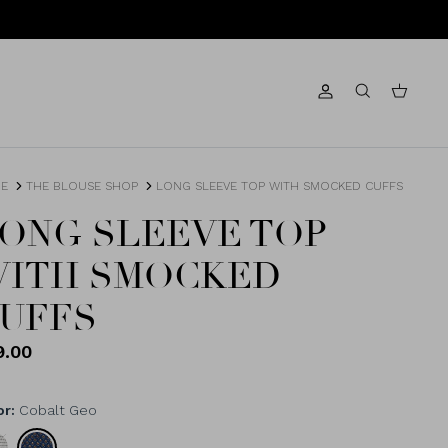
Account
Search
Cart
E
THE BLOUSE SHOP
LONG SLEEVE TOP WITH SMOCKED CUFFS
ONG SLEEVE TOP
ITH SMOCKED
UFFS
9.00
or
Cobalt Geo
k/Marshmallow
Cobalt